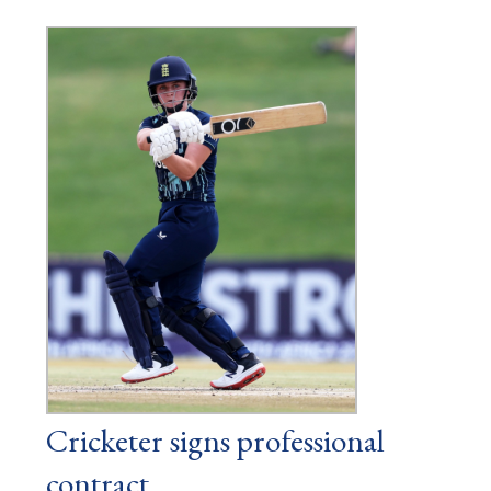
Cricketer signs professional
contract