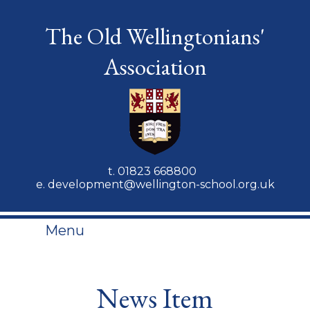
The Old Wellingtonians'
Association
t.
01823 668800
e.
development@wellington-school.org.uk
Menu
News Item