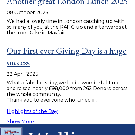
Another great London Lunch 2025
08 October 2025
We had a lovely time in London catching up with
so many of you at the RAF Club and afterwards at
the Iron Duke in Mayfair
Our First ever Giving Day is a huge
success
22 April 2025
What a fabulous day, we had a wonderful time
and raised nearly £98,000 from 262 Donors, across
the whole community.
Thank you to everyone who joined in.
Highlights of the Day
Show More