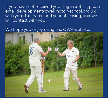
If you have not received your log in details, please
email
development@wellington-school.org.uk
with your full name and year of leaving, and we
will contact with you.
We hope you enjoy using the OWA website.