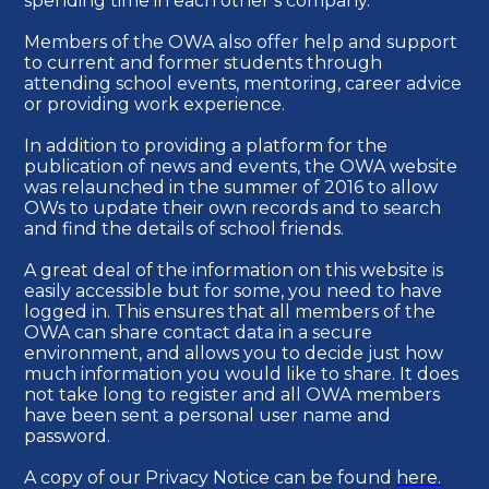
spending time in each other’s company.
Members of the OWA also offer help and support
to current and former students through
attending school events, mentoring, career advice
or providing work experience.
In addition to providing a platform for the
publication of news and events, the OWA website
was relaunched in the summer of 2016 to allow
OWs to update their own records and to search
and find the details of school friends.
A great deal of the information on this website is
easily accessible but for some, you need to have
logged in. This ensures that all members of the
OWA can share contact data in a secure
environment, and allows you to decide just how
much information you would like to share. It does
not take long to register and all OWA members
have been sent a personal user name and
password.
A copy of our Privacy Notice can be found
here.