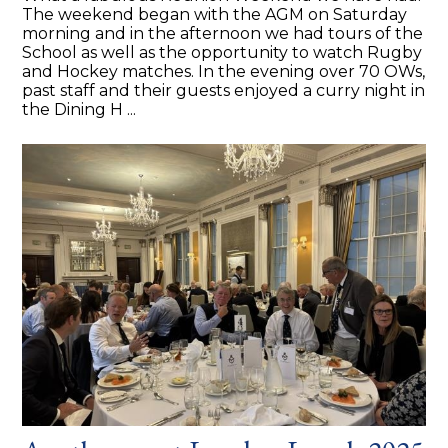
The weekend began with the AGM on Saturday
morning and in the afternoon we had tours of the
School as well as the opportunity to watch Rugby
and Hockey matches. In the evening over 70 OWs,
past staff and their guests enjoyed a curry night in
the Dining H ...