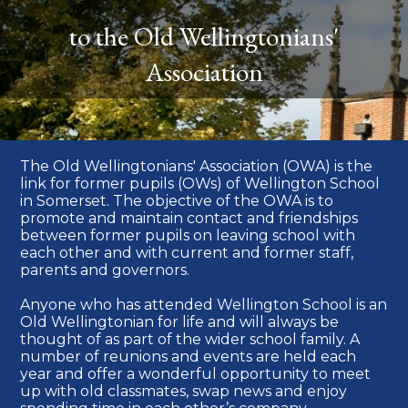
to the Old Wellingtonians'
Association
The Old Wellingtonians' Association (OWA) is the
link for former pupils (OWs) of Wellington School
in Somerset. The objective of the OWA is to
promote and maintain contact and friendships
between former pupils on leaving school with
each other and with current and former staff,
parents and governors.
Anyone who has attended Wellington School is an
Old Wellingtonian for life and will always be
thought of as part of the wider school family. A
number of reunions and events are held each
year and offer a wonderful opportunity to meet
up with old classmates, swap news and enjoy