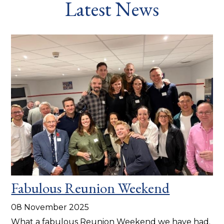
Latest News
Fabulous Reunion Weekend
08 November 2025
What a fabulous Reunion Weekend we have had.