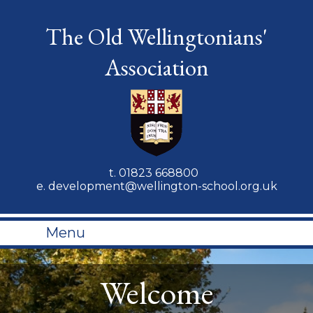
The Old Wellingtonians'
Association
t.
01823 668800
e.
development@wellington-school.org.uk
Menu
Welcome